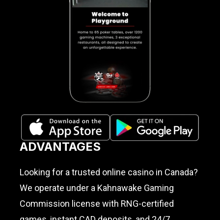
ADVANTAGES
Looking for a trusted online casino in Canada?
We operate under a Kahnawake Gaming
Commission license with RNG-certified
games, instant CAD deposits, and 24/7