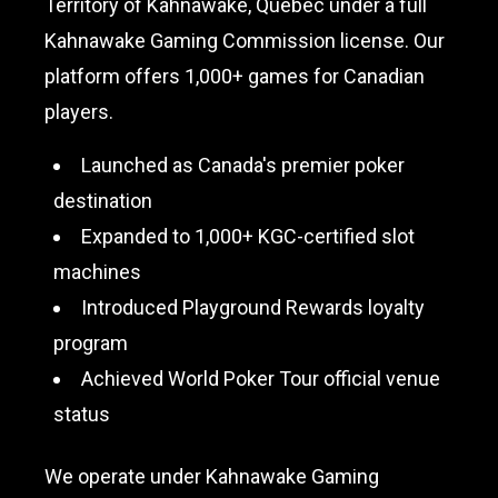
Territory of Kahnawake, Quebec under a full
Kahnawake Gaming Commission license. Our
platform offers 1,000+ games for Canadian
players.
Launched as Canada's premier poker
destination
Expanded to 1,000+ KGC-certified slot
machines
Introduced Playground Rewards loyalty
program
Achieved World Poker Tour official venue
status
We operate under Kahnawake Gaming