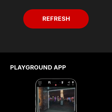
REFRESH
PLAYGROUND APP