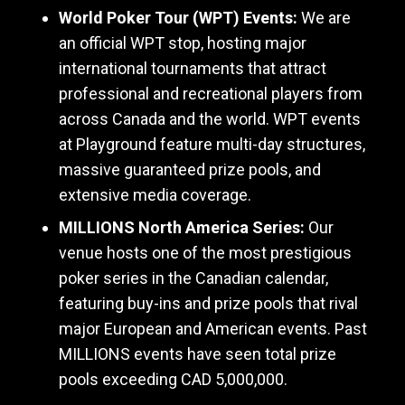
World Poker Tour (WPT) Events:
We are
an official WPT stop, hosting major
international tournaments that attract
professional and recreational players from
across Canada and the world. WPT events
at Playground feature multi-day structures,
massive guaranteed prize pools, and
extensive media coverage.
MILLIONS North America Series:
Our
venue hosts one of the most prestigious
poker series in the Canadian calendar,
featuring buy-ins and prize pools that rival
major European and American events. Past
MILLIONS events have seen total prize
pools exceeding CAD 5,000,000.