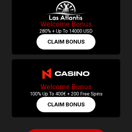
Welcome Bonus
280% + Up To 14000 USD
CLAIM BONUS
Welcome Bonus
100% Up To 400€ + 200 Free Spins
CLAIM BONUS