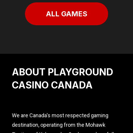
ALL GAMES
ABOUT PLAYGROUND
CASINO CANADA
We are Canada's most respected gaming
destination, operating from the Mohawk