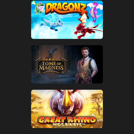
Play now
Play now
Play now