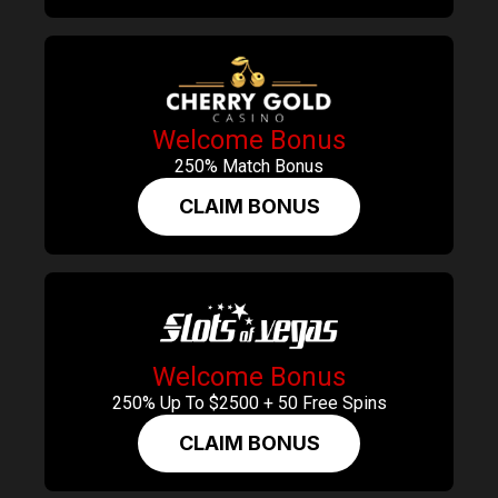
Welcome Bonus
250% Match Bonus
CLAIM BONUS
Welcome Bonus
250% Up To $2500 + 50 Free Spins
CLAIM BONUS