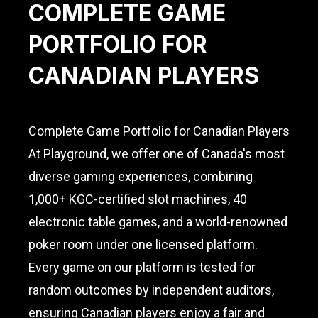
COMPLETE GAME
PORTFOLIO FOR
CANADIAN PLAYERS
Complete Game Portfolio for Canadian Players
At Playground, we offer one of Canada's most
diverse gaming experiences, combining
1,000+ KGC-certified slot machines, 40
electronic table games, and a world-renowned
poker room under one licensed platform.
Every game on our platform is tested for
random outcomes by independent auditors,
ensuring Canadian players enjoy a fair and