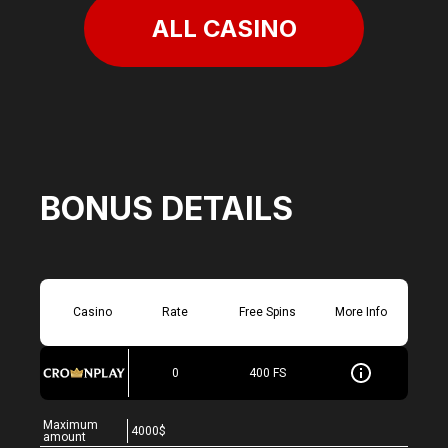
ALL CASINO
BONUS DETAILS
Casino
Rate
Free Spins
More Info
0
400 FS
Maximum
4000$
amount