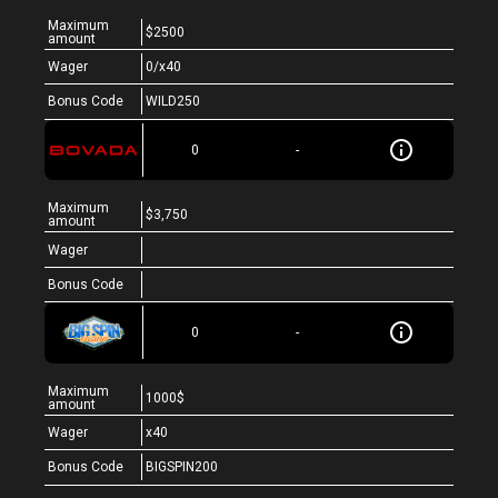
Maximum
$2500
amount
Wager
0/x40
Bonus Code
WILD250
0
-
Maximum
$3,750
amount
Wager
Bonus Code
0
-
Maximum
1000$
amount
Wager
x40
Bonus Code
BIGSPIN200