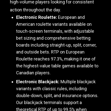
high-volume players looking for consistent
action throughout the day.
Electronic Roulette:
European and
American roulette variants available on
touch-screen terminals, with adjustable
bet sizing and comprehensive betting
boards including straight-up, split, corner,
and outside bets. RTP on European
Roulette reaches 97.3%, making it one of
the highest-value table games available to
Canadian players.
Electronic Blackjack:
Multiple blackjack
variants with classic rules, including
double-down, split, and insurance options.
Our blackjack terminals support a
theoretical RTP of up to 99.5% when