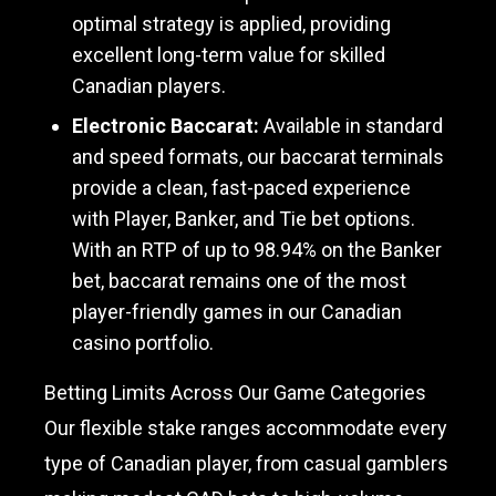
optimal strategy is applied, providing
excellent long-term value for skilled
Canadian players.
Electronic Baccarat:
Available in standard
and speed formats, our baccarat terminals
provide a clean, fast-paced experience
with Player, Banker, and Tie bet options.
With an RTP of up to 98.94% on the Banker
bet, baccarat remains one of the most
player-friendly games in our Canadian
casino portfolio.
Betting Limits Across Our Game Categories
Our flexible stake ranges accommodate every
type of Canadian player, from casual gamblers