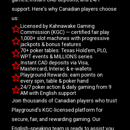
support. Here's why Canadian players choose
us:
Licensed by Kahnawake Gaming
Commission (KGC) — certified fair play
1,000+ slot machines with progressive
jackpots & bonus features
70+ poker tables: Texas Hold'em, PLO,
WPT events & MILLIONS series
Instant CAD deposits via Visa,
Mastercard, Interac & e-wallets
Playground Rewards: earn points on
every spin, table & poker hand
24/7 poker action & daily gaming from 9
AM with English support
Join thousands of Canadian players who trust
Playground's KGC-licensed platform for
secure, fair, and rewarding gaming. Our
English-speaking team is ready to assist you