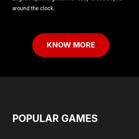
around the clock.
KNOW MORE
POPULAR GAMES