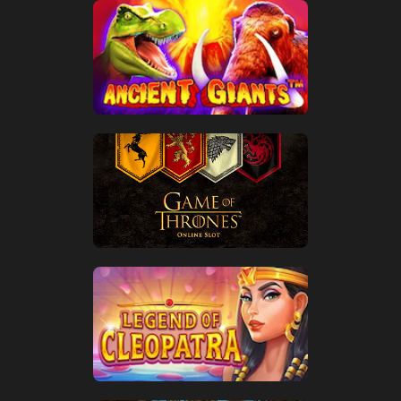
Play now
Play now
Play now