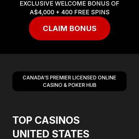
EXCLUSIVE WELCOME BONUS OF
A$4,000 + 400 FREE SPINS
CLAIM BONUS
CANADA'S PREMIER LICENSED ONLINE
CASINO & POKER HUB
TOP CASINOS
UNITED STATES