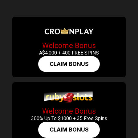
Welcome Bonus
A$4,000 + 400 FREE SPINS
CLAIM BONUS
Welcome Bonus
300% Up To $1000 + 35 Free Spins
CLAIM BONUS