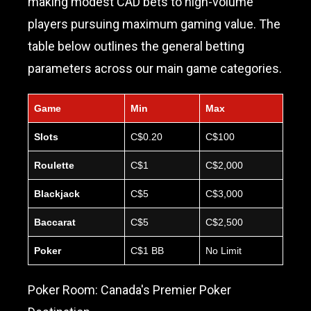
making modest CAD bets to high-volume
players pursuing maximum gaming value. The
table below outlines the general betting
parameters across our main game categories.
Game
Min
Max
Slots
C$0.20
C$100
Roulette
C$1
C$2,000
Blackjack
C$5
C$3,000
Baccarat
C$5
C$2,500
Poker
C$1 BB
No Limit
Poker Room: Canada's Premier Poker