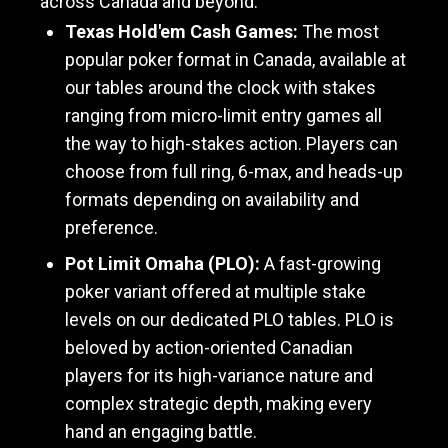
across Canada and beyond.
Texas Hold'em Cash Games:
The most
popular poker format in Canada, available at
our tables around the clock with stakes
ranging from micro-limit entry games all
the way to high-stakes action. Players can
choose from full ring, 6-max, and heads-up
formats depending on availability and
preference.
Pot Limit Omaha (PLO):
A fast-growing
poker variant offered at multiple stake
levels on our dedicated PLO tables. PLO is
beloved by action-oriented Canadian
players for its high-variance nature and
complex strategic depth, making every
hand an engaging battle.