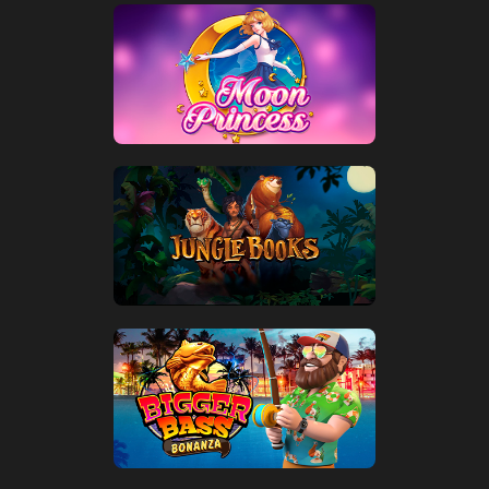
Play now
Play now
Play now