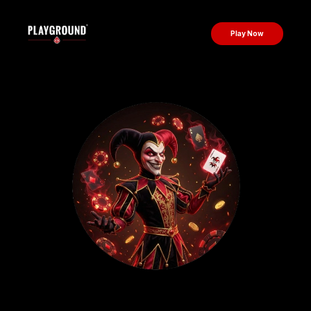
Play Now