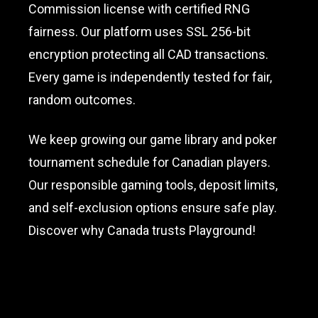
Commission license with certified RNG
fairness. Our platform uses SSL 256-bit
encryption protecting all CAD transactions.
Every game is independently tested for fair,
random outcomes.
We keep growing our game library and poker
tournament schedule for Canadian players.
Our responsible gaming tools, deposit limits,
and self-exclusion options ensure safe play.
Discover why Canada trusts Playground!