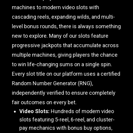
machines to modern video slots with
cascading reels, expanding wilds, and multi-
level bonus rounds, there is always something
new to explore. Many of our slots feature
progressive jackpots that accumulate across
multiple machines, giving players the chance
to win life-changing sums on a single spin.
Every slot title on our platform uses a certified
Random Number Generator (RNG),
independently verified to ensure completely
fair outcomes on every bet.
Video Slots:
Hundreds of modern video
slots featuring 5-reel, 6-reel, and cluster-
pay mechanics with bonus buy options,