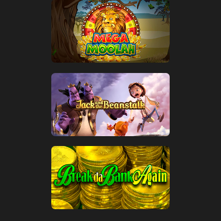
Play now
Play now
Play now