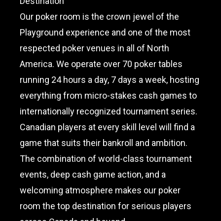
Destination
Our poker room is the crown jewel of the
Playground experience and one of the most
respected poker venues in all of North
America. We operate over 70 poker tables
running 24 hours a day, 7 days a week, hosting
everything from micro-stakes cash games to
internationally recognized tournament series.
Canadian players at every skill level will find a
game that suits their bankroll and ambition.
The combination of world-class tournament
events, deep cash game action, and a
welcoming atmosphere makes our poker
room the top destination for serious players