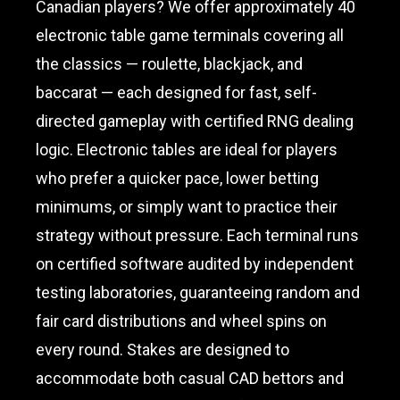
Canadian players? We offer approximately 40
electronic table game terminals covering all
the classics — roulette, blackjack, and
baccarat — each designed for fast, self-
directed gameplay with certified RNG dealing
logic. Electronic tables are ideal for players
who prefer a quicker pace, lower betting
minimums, or simply want to practice their
strategy without pressure. Each terminal runs
on certified software audited by independent
testing laboratories, guaranteeing random and
fair card distributions and wheel spins on
every round. Stakes are designed to
accommodate both casual CAD bettors and