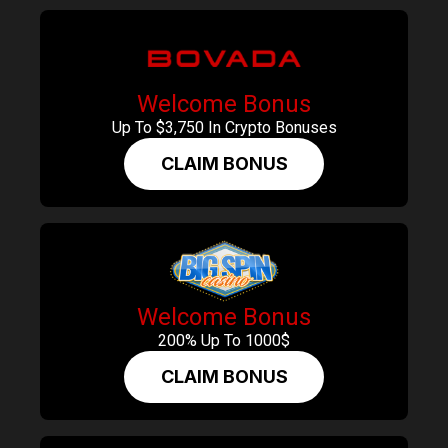
Welcome Bonus
Up To $3,750 In Crypto Bonuses
CLAIM BONUS
Welcome Bonus
200% Up To 1000$
CLAIM BONUS