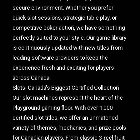
secure environment. Whether you prefer
quick slot sessions, strategic table play, or
competitive poker action, we have something
perfectly suited to your style. Our game library
is continuously updated with new titles from
leading software providers to keep the
experience fresh and exciting for players
across Canada.
Slots: Canada's Biggest Certified Collection
Our slot machines represent the heart of the
Playground gaming floor. With over 1,000
certified slot titles, we offer an unmatched
variety of themes, mechanics, and prize pools
for Canadian players. From classic 3-reel fruit