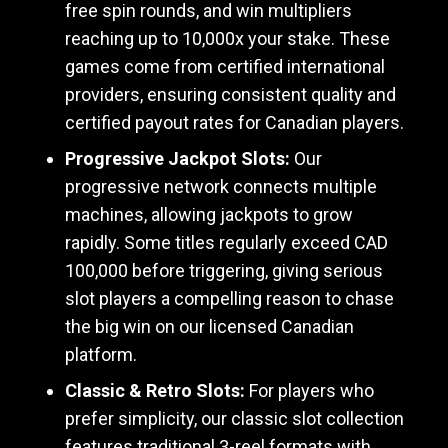
free spin rounds, and win multipliers
reaching up to 10,000x your stake. These
games come from certified international
providers, ensuring consistent quality and
certified payout rates for Canadian players.
Progressive Jackpot Slots:
Our
progressive network connects multiple
machines, allowing jackpots to grow
rapidly. Some titles regularly exceed CAD
100,000 before triggering, giving serious
slot players a compelling reason to chase
the big win on our licensed Canadian
platform.
Classic & Retro Slots:
For players who
prefer simplicity, our classic slot collection
features traditional 3-reel formats with