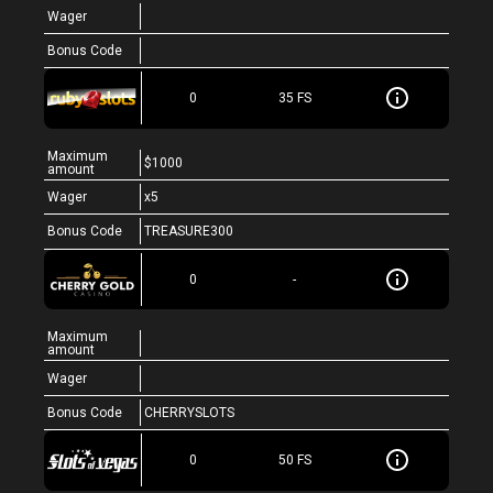
Wager
Bonus Code
0
35 FS
Maximum
$1000
amount
Wager
x5
Bonus Code
TREASURE300
0
-
Maximum
amount
Wager
Bonus Code
CHERRYSLOTS
0
50 FS