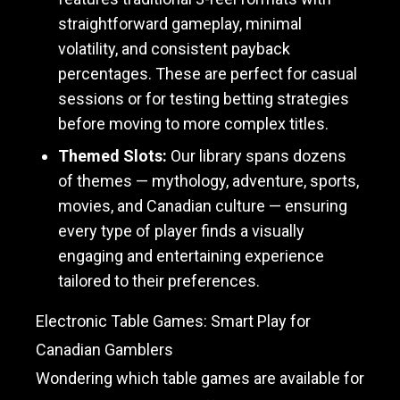
straightforward gameplay, minimal
volatility, and consistent payback
percentages. These are perfect for casual
sessions or for testing betting strategies
before moving to more complex titles.
Themed Slots:
Our library spans dozens
of themes — mythology, adventure, sports,
movies, and Canadian culture — ensuring
every type of player finds a visually
engaging and entertaining experience
tailored to their preferences.
Electronic Table Games: Smart Play for
Canadian Gamblers
Wondering which table games are available for